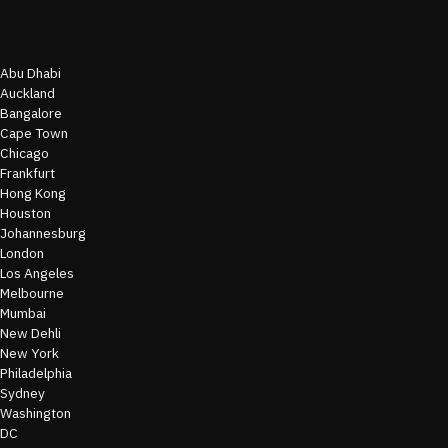
Abu Dhabi
Auckland
Bangalore
Cape Town
Chicago
Frankfurt
Hong Kong
Houston
Johannesburg
London
Los Angeles
Melbourne
Mumbai
New Dehli
New York
Philadelphia
Sydney
Washington
DC