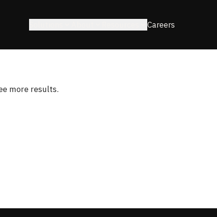
Solutions
About
Resources
Careers
see more results.