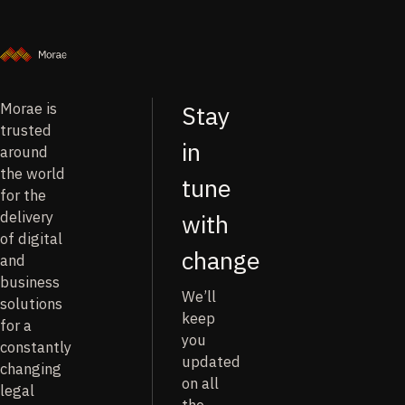
Morae is
Stay
trusted
in
around
the world
tune
for the
delivery
with
of digital
change
and
business
We’ll
solutions
keep
for a
you
constantly
updated
changing
on all
legal