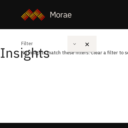
Solution
Filter
Type
Insights
No insights match these filters. Clear a filter to 