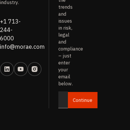
the
industry.
trends
and
issues
+1 713-
in risk,
244-
legal
6000
and
info@morae.com
compliance
– just
enter
your
email
below.
Continue
Email